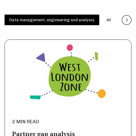
Data management, engineering and analysis
All
Capita
2 MIN READ
Partner gap analysis