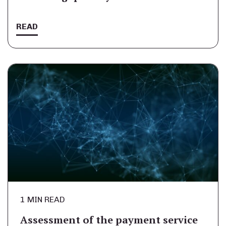
READ
1 MIN READ
Assessment of the payment service