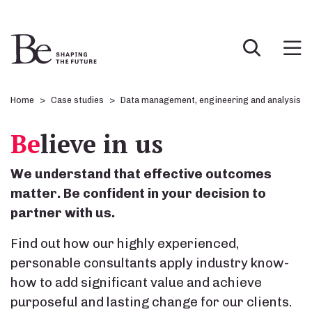
Home
Case studies
Data management, engineering and analysis
Be
lieve in us
We understand that effective outcomes
matter. Be confident in your decision to
partner with us.
Find out how our highly experienced,
personable consultants apply industry know-
how to add significant value and achieve
purposeful and lasting change for our clients.