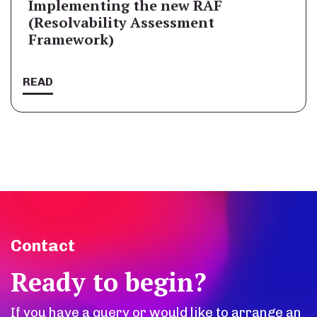
Implementing the new RAF
(Resolvability Assessment
Framework)
READ
Contact
Ready to begin?
If you have a query or would like to arrange an