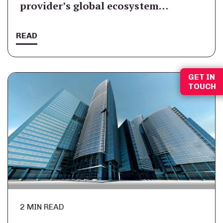
provider’s global ecosystem…
READ
GET IN
TOUCH
2 MIN READ