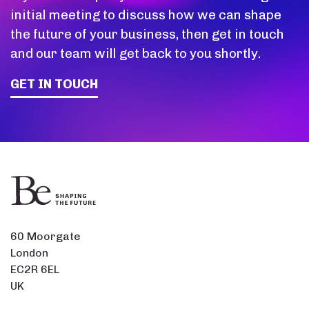
initial meeting to discuss how we can shape
the future of your business, then get in touch
and our team will get back to you shortly.
GET IN TOUCH
60 Moorgate
London
EC2R 6EL
UK