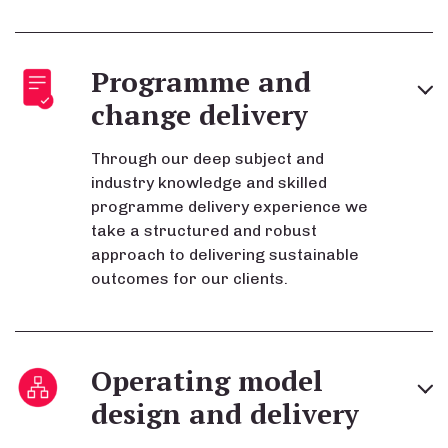
Programme and
change delivery
Through our deep subject and
industry knowledge and skilled
programme delivery experience we
take a structured and robust
approach to delivering sustainable
outcomes for our clients.
Operating model
design and delivery