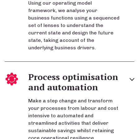
Using our operating model
framework, we analyse your
business functions using a sequenced
set of lenses to understand the
current state and design the future
state, taking account of the
underlying business drivers.
Process optimisation
and automation
Make a step change and transform
your processes from labour and cost
intensive to automated and
streamlined activities that deliver
sustainable savings whilst retaining
core operational resilience.