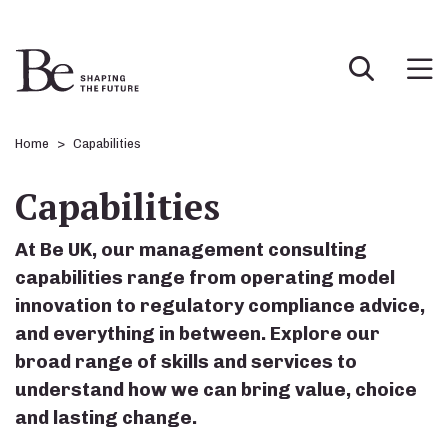
Home
Capabilities
Capabilities
At Be UK, our management consulting
capabilities range from operating model
innovation to regulatory compliance advice,
and everything in between. Explore our
broad range of skills and services to
understand how we can bring value, choice
and lasting change.