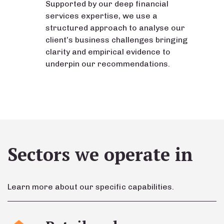
Supported by our deep financial
services expertise, we use a
structured approach to analyse our
client’s business challenges bringing
clarity and empirical evidence to
underpin our recommendations.
Sectors we operate in
Learn more about our specific capabilities.