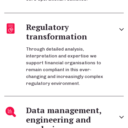
Regulatory
transformation
Through detailed analysis,
interpretation and expertise we
support financial organisations to
remain compliant in this ever-
changing and increasingly complex
regulatory environment.
Data management,
engineering and