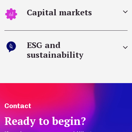
Capital markets
ESG and
sustainability
Contact
Ready to begin?