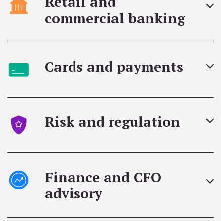
Retail and
commercial banking
Cards and payments
Risk and regulation
Finance and CFO
advisory