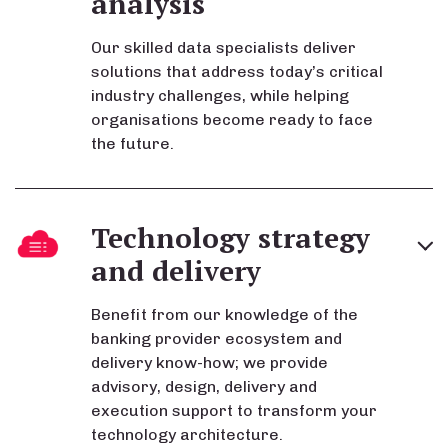
analysis
Our skilled data specialists deliver
solutions that address today’s critical
industry challenges, while helping
organisations become ready to face
the future.
Technology strategy
and delivery
Benefit from our knowledge of the
banking provider ecosystem and
delivery know-how; we provide
advisory, design, delivery and
execution support to transform your
technology architecture.