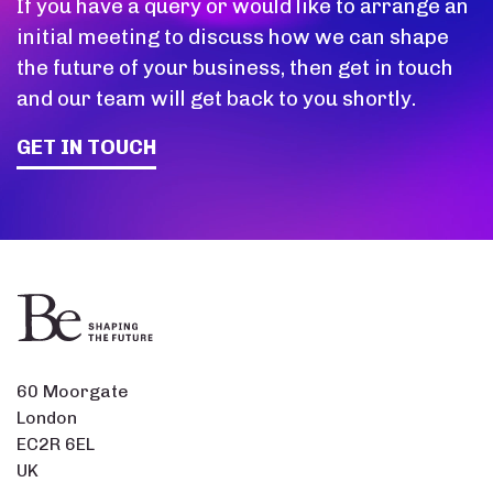
If you have a query or would like to arrange an
initial meeting to discuss how we can shape
the future of your business, then get in touch
and our team will get back to you shortly.
GET IN TOUCH
60 Moorgate
London
EC2R 6EL
UK