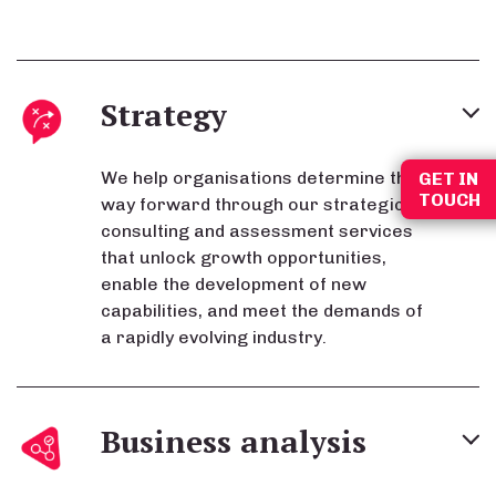
Strategy
We help organisations determine the
GET IN
TOUCH
way forward through our strategic
consulting and assessment services
that unlock growth opportunities,
enable the development of new
capabilities, and meet the demands of
a rapidly evolving industry.
Business analysis