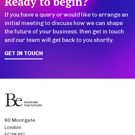
Ready to begin?
If you have a query or would like to arrange an
initial meeting to discuss how we can shape
the future of your business, then get in touch
and our team will get back to you shortly.
GET IN TOUCH
60 Moorgate
London
EC2R 6EL