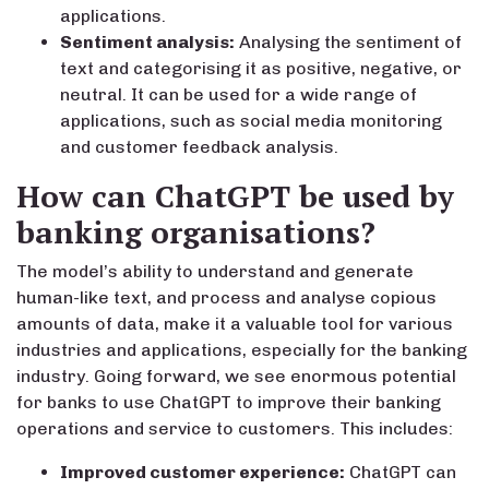
applications.
Sentiment analysis:
Analysing the sentiment of
text and categorising it as positive, negative, or
neutral. It can be used for a wide range of
applications, such as social media monitoring
and customer feedback analysis.
How can ChatGPT be used by
banking organisations?
The model’s ability to understand and generate
human-like text, and process and analyse copious
amounts of data, make it a valuable tool for various
industries and applications, especially for the banking
industry. Going forward, we see enormous potential
for banks to use ChatGPT to improve their banking
operations and service to customers. This includes:
Improved customer experience:
ChatGPT can