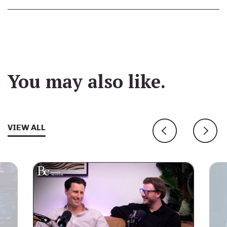
You may also like.
VIEW ALL