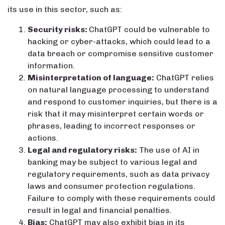
its use in this sector, such as:
Security risks:
ChatGPT could be vulnerable to
hacking or cyber-attacks, which could lead to a
data breach or compromise sensitive customer
information.
Misinterpretation of language:
ChatGPT relies
on natural language processing to understand
and respond to customer inquiries, but there is a
risk that it may misinterpret certain words or
phrases, leading to incorrect responses or
actions.
Legal and regulatory risks:
The use of AI in
banking may be subject to various legal and
regulatory requirements, such as data privacy
laws and consumer protection regulations.
Failure to comply with these requirements could
result in legal and financial penalties.
Bias:
ChatGPT may also exhibit bias in its