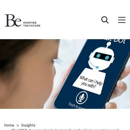
Home
Insights