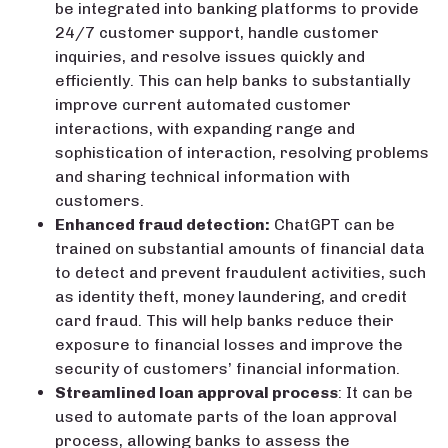
be integrated into banking platforms to provide
24/7 customer support, handle customer
inquiries, and resolve issues quickly and
efficiently. This can help banks to substantially
improve current automated customer
interactions, with expanding range and
sophistication of interaction, resolving problems
and sharing technical information with
customers.
Enhanced fraud detection:
ChatGPT can be
trained on substantial amounts of financial data
to detect and prevent fraudulent activities, such
as identity theft, money laundering, and credit
card fraud. This will help banks reduce their
exposure to financial losses and improve the
security of customers’ financial information.
Streamlined loan approval process
: It can be
used to automate parts of the loan approval
process, allowing banks to assess the