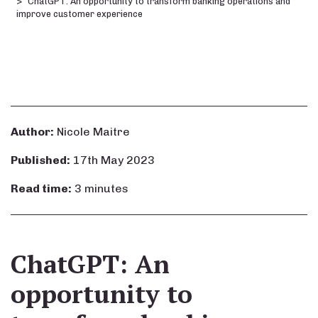
ChatGPT: An opportunity to transform banking operations and
improve customer experience
Author:
Nicole Maitre
Published:
17th May 2023
Read time:
3 minutes
ChatGPT: An
opportunity to