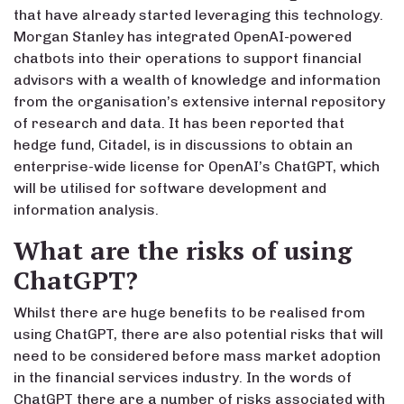
that have already started leveraging this technology.
Morgan Stanley has integrated OpenAI-powered
chatbots into their operations to support financial
advisors with a wealth of knowledge and information
from the organisation’s extensive internal repository
of research and data. It has been reported that
hedge fund, Citadel, is in discussions to obtain an
enterprise-wide license for OpenAI’s ChatGPT, which
will be utilised for software development and
information analysis.
What are the risks of using
ChatGPT?
Whilst there are huge benefits to be realised from
using ChatGPT, there are also potential risks that will
need to be considered before mass market adoption
in the financial services industry. In the words of
ChatGPT there are a number of risks associated with