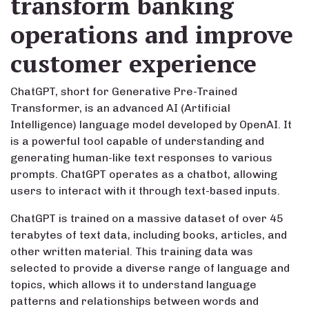
transform banking
operations and improve
customer experience
ChatGPT, short for Generative Pre-Trained
Transformer, is an advanced AI (Artificial
Intelligence) language model developed by OpenAI. It
is a powerful tool capable of understanding and
generating human-like text responses to various
prompts. ChatGPT operates as a chatbot, allowing
users to interact with it through text-based inputs.
ChatGPT is trained on a massive dataset of over 45
terabytes of text data, including books, articles, and
other written material. This training data was
selected to provide a diverse range of language and
topics, which allows it to understand language
patterns and relationships between words and