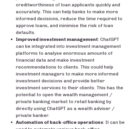
creditworthiness of loan applicants quickly and
accurately. This can help banks to make more
informed decisions, reduce the time required to
approve loans, and minimise the risk of loan
defaults.
Improved investment management
: ChatGPT
can be integrated into investment management
platforms to analyse enormous amounts of
financial data and make investment
recommendations to clients. This could help
investment managers to make more informed
investment decisions and provide better
investment services to their clients. This has the
potential to open the wealth management /
private banking market to retail banking by
directly using ChatGPT as a wealth adviser /
private banker.
Automation of back-office operations
: It can be