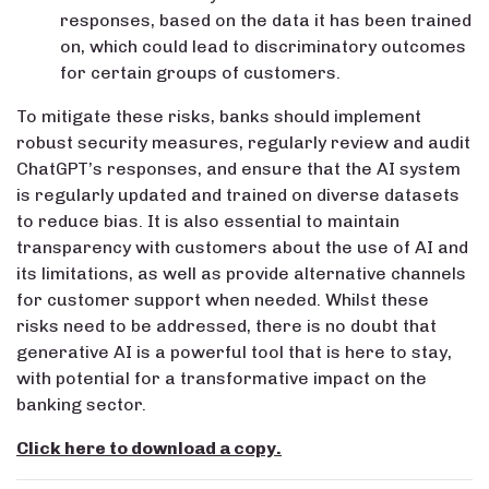
responses, based on the data it has been trained
on, which could lead to discriminatory outcomes
for certain groups of customers.
To mitigate these risks, banks should implement
robust security measures, regularly review and audit
ChatGPT’s responses, and ensure that the AI system
is regularly updated and trained on diverse datasets
to reduce bias. It is also essential to maintain
transparency with customers about the use of AI and
its limitations, as well as provide alternative channels
for customer support when needed. Whilst these
risks need to be addressed, there is no doubt that
generative AI is a powerful tool that is here to stay,
with potential for a transformative impact on the
banking sector.
Click here to download a copy.