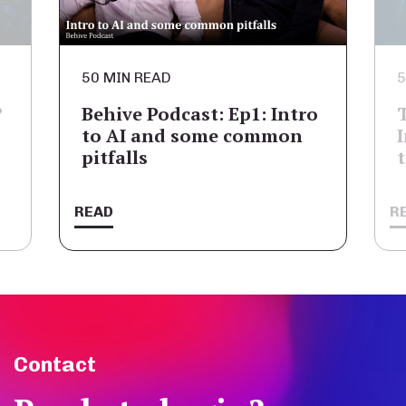
50 MIN READ
5
?
Behive Podcast: Ep1: Intro
to AI and some common
pitfalls
READ
R
Contact