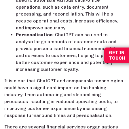
used to automate various back-office
operations, such as data entry, document
processing, and reconciliation. This will help
reduce operational costs, increase efficiency,
and improve accuracy.
Personalisation
: ChatGPT can be used to
analyse large amounts of customer data and
provide personalised financial recommendations
GET IN
and services to customers, helping to provide a
TOUCH
better customer experience and potentially
increasing customer loyalty.
It is clear that ChatGPT and comparable technologies
could have a significant impact on the banking
industry, from automating and streamlining
processes resulting in reduced operating costs, to
improving customer experience by increasing
response turnaround times and personalisation.
There are several financial services organisations