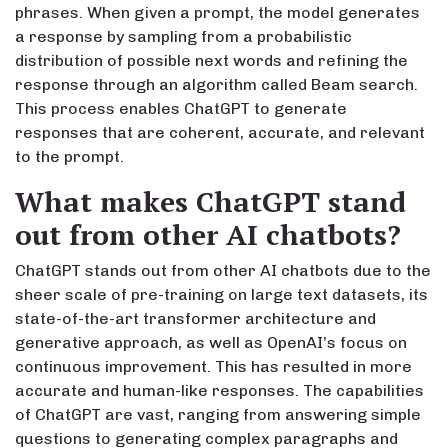
phrases. When given a prompt, the model generates
a response by sampling from a probabilistic
distribution of possible next words and refining the
response through an algorithm called Beam search.
This process enables ChatGPT to generate
responses that are coherent, accurate, and relevant
to the prompt.
What makes ChatGPT stand
out from other AI chatbots?
ChatGPT stands out from other AI chatbots due to the
sheer scale of pre-training on large text datasets, its
state-of-the-art transformer architecture and
generative approach, as well as OpenAI’s focus on
continuous improvement. This has resulted in more
accurate and human-like responses. The capabilities
of ChatGPT are vast, ranging from answering simple
questions to generating complex paragraphs and