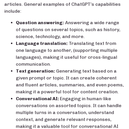
articles. General examples of ChatGPT’s capabilities
include:
Question answering:
Answering a wide range
of questions on several topics, such as history,
science, technology, and more.
Language translation:
Translating text from
one language to another, (supporting multiple
languages), making it useful for cross-lingual
communication.
Text generation:
Generating text based on a
given prompt or topic. It can create coherent
and fluent articles, summaries, and even poems,
making it a powerful tool for content creation.
Conversational AI:
Engaging in human-like
conversations on assorted topics. It can handle
multiple turns in a conversation, understand
context, and generate relevant responses,
making it a valuable tool for conversational AI