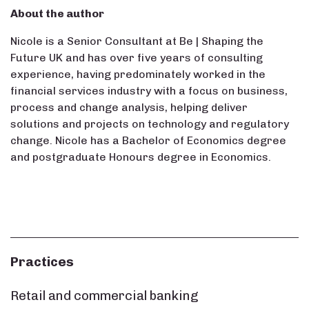
About the author
Nicole is a Senior Consultant at Be | Shaping the
Future UK and has over five years of consulting
experience, having predominately worked in the
financial services industry with a focus on business,
process and change analysis, helping deliver
solutions and projects on technology and regulatory
change. Nicole has a Bachelor of Economics degree
and postgraduate Honours degree in Economics.
Practices
Retail and commercial banking