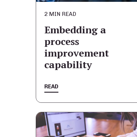
2 MIN READ
Embedding a
process
improvement
capability
READ