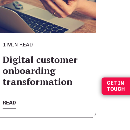
1 MIN READ
Digital customer
onboarding
transformation
GET IN
TOUCH
READ