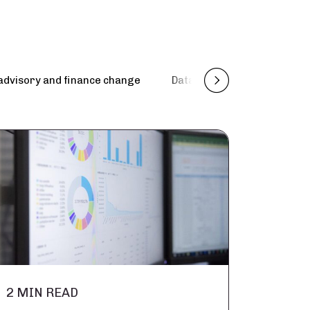
advisory and finance change
Data management, engineer
2 MIN READ