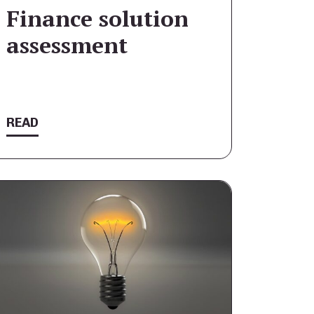
Finance solution
assessment
READ