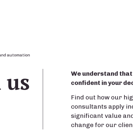
and automation
n us
We understand that 
confident in your dec
Find out how our hi
consultants apply i
significant value an
change for our clien