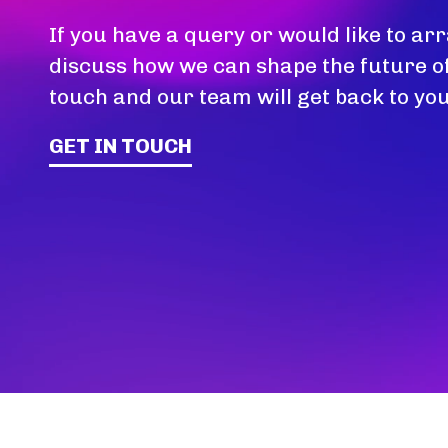
If you have a query or would like to arr
discuss how we can shape the future of
touch and our team will get back to you
GET IN TOUCH