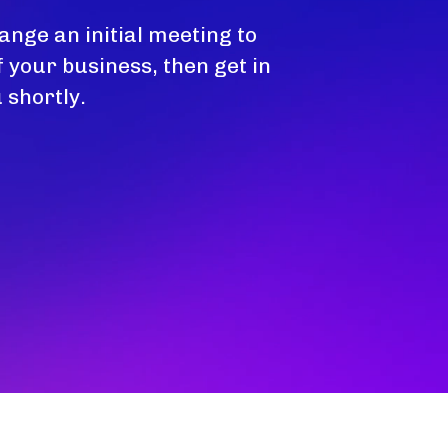
ange an initial meeting to
 your business, then get in
 shortly.