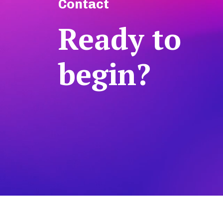
Contact
Ready to
begin?