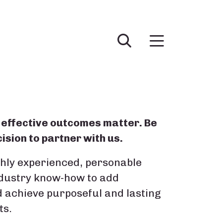
effective outcomes matter. Be
ision to partner with us.
ghly experienced, personable
ndustry know-how to add
d achieve purposeful and lasting
ts.