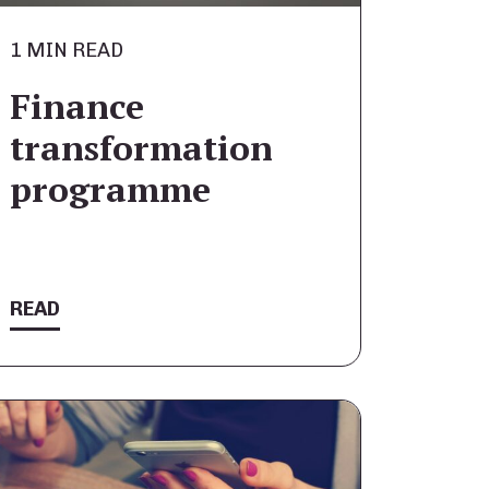
1 MIN READ
Finance
transformation
programme
READ