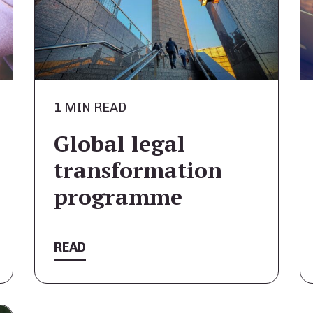
1 MIN READ
Global legal
transformation
programme
READ