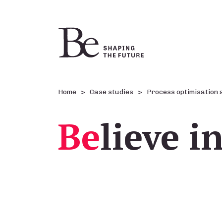
Home
Case studies
Process optimisation 
Be
lieve i