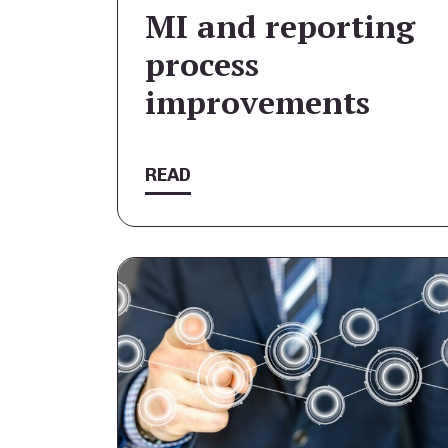
MI and reporting
process
improvements
READ