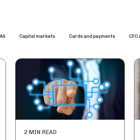
All
Capital markets
Cards and payments
CFO 
2 MIN READ