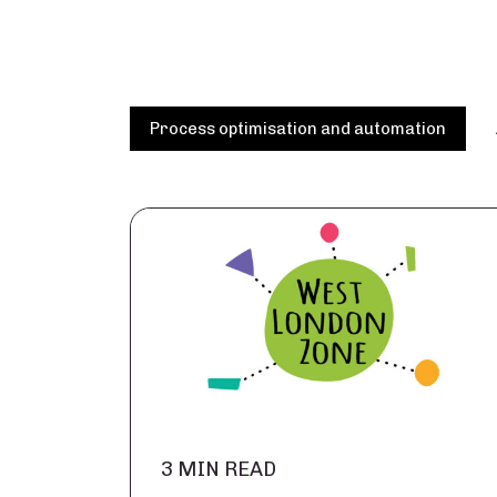
Process optimisation and automation
3 MIN READ