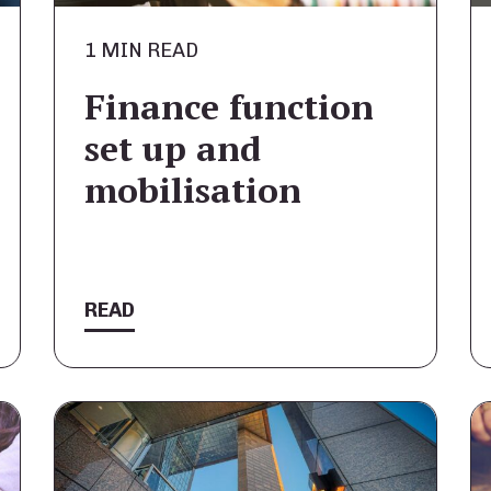
1 MIN READ
Finance function
set up and
mobilisation
READ