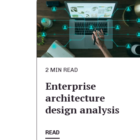
2 MIN READ
Enterprise
architecture
design analysis
READ