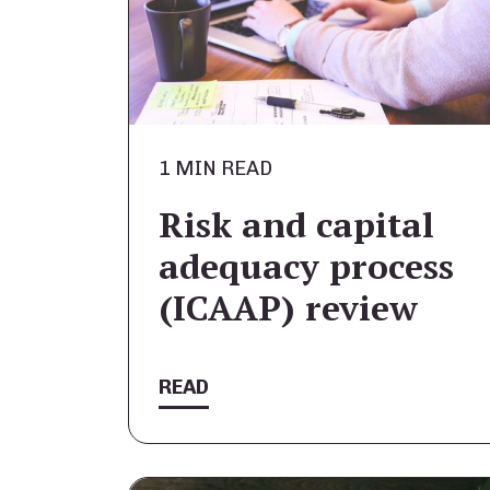
1 MIN READ
Risk and capital
adequacy process
(ICAAP) review
READ