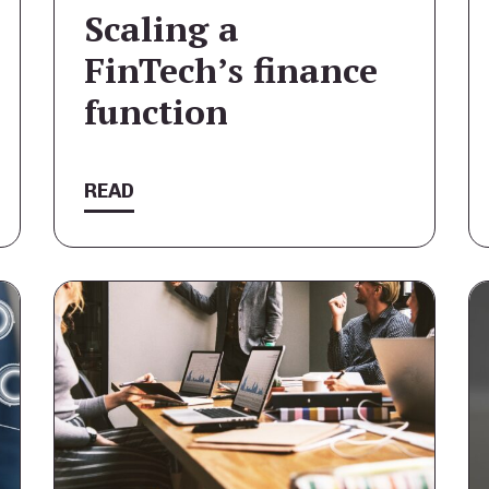
Scaling a
FinTech’s finance
function
READ